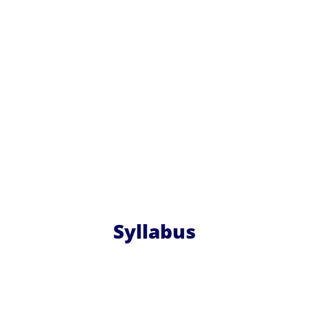
Syllabus