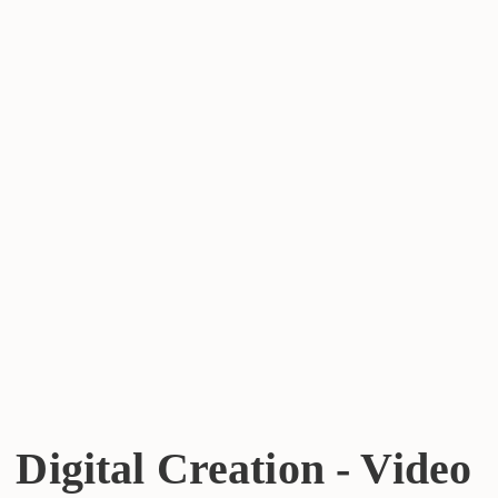
Digital Creation - Video