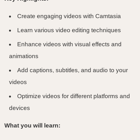
Create engaging videos with Camtasia
Learn various video editing techniques
Enhance videos with visual effects and
animations
Add captions, subtitles, and audio to your
videos
Optimize videos for different platforms and
devices
What you will learn: