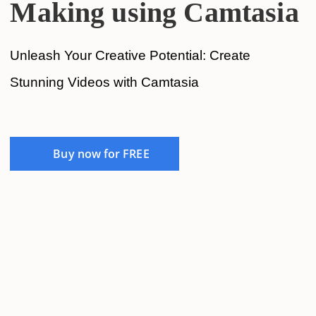
Making using Camtasia
Unleash Your Creative Potential: Create
Stunning Videos with Camtasia
Buy now for FREE