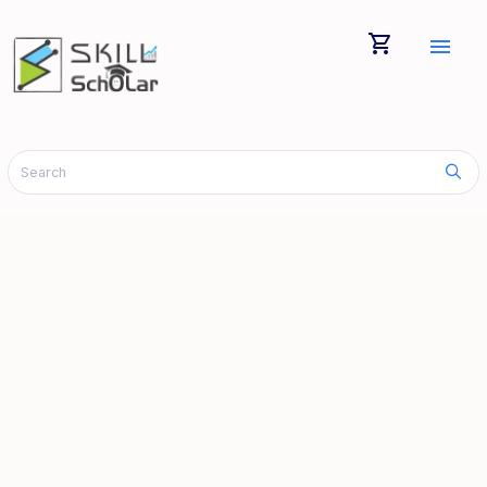
shopping_cart
menu