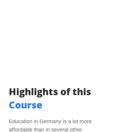
Highlights of this
Course
Education in Germany is a lot more
affordable than in several other