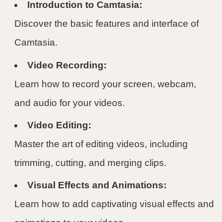
Introduction to Camtasia:
Discover the basic features and interface of
Camtasia.
Video Recording:
Learn how to record your screen, webcam,
and audio for your videos.
Video Editing:
Master the art of editing videos, including
trimming, cutting, and merging clips.
Visual Effects and Animations:
Learn how to add captivating visual effects and