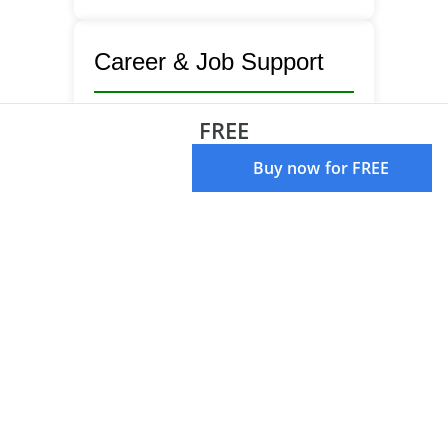
Career & Job Support
Receive personalized career
FREE
guidance and job support services
Buy now for FREE
to help you navigate the
professional landscape and secure
rewarding opportunities.
Study at Your Own
Pace
Boost Your Career by Learning
Skills in High Demand