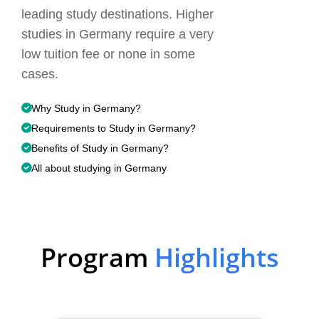
leading study destinations. Higher
studies in Germany require a very
low tuition fee or none in some
cases.
Why Study in Germany?
Requirements to Study in Germany?
Benefits of Study in Germany?
All about studying in Germany
Program
Highlights