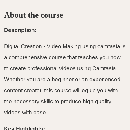
About the course
Description:
Digital Creation - Video Making using camtasia is
a comprehensive course that teaches you how
to create professional videos using Camtasia.
Whether you are a beginner or an experienced
content creator, this course will equip you with
the necessary skills to produce high-quality
videos with ease.
Key Highlights: