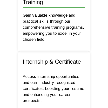
Training
Gain valuable knowledge and
practical skills through our
comprehensive training programs,
empowering you to excel in your
chosen field.
Internship & Certificate
Access internship opportunities
and earn industry-recognized
certificates, boosting your resume
and enhancing your career
prospects.