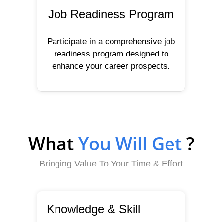
Job Readiness Program
Participate in a comprehensive job
readiness program designed to
enhance your career prospects.
What
You Will Get
?
Bringing Value To Your Time & Effort
Knowledge & Skill