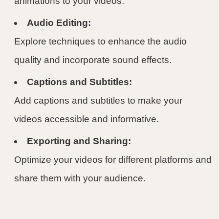
animations to your videos.
Audio Editing:
Explore techniques to enhance the audio
quality and incorporate sound effects.
Captions and Subtitles:
Add captions and subtitles to make your
videos accessible and informative.
Exporting and Sharing:
Optimize your videos for different platforms and
share them with your audience.