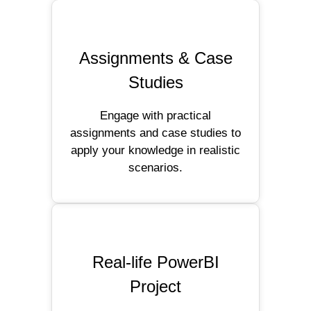
Assignments & Case
Studies
Engage with practical
assignments and case studies to
apply your knowledge in realistic
scenarios.
Real-life PowerBI
Project