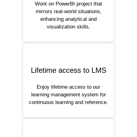
Work on PowerBI project that
mirrors real-world situations,
enhancing analytical and
visualization skills.
Lifetime access to LMS
Enjoy lifetime access to our
learning management system for
continuous learning and reference.